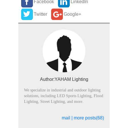
Facebook
LinkedIn
Twitter
Google+
Author:YAHAM Lighting
We specialize in industrial and outdoor lighting
solutions, including LED Sports Lighting, Flood
Lighting, Street Lighting, and more.
mail
|
more posts(68)