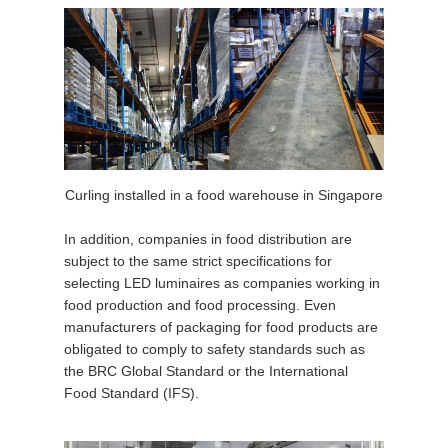
Curling installed in a food warehouse in Singapore
In addition, companies in food distribution are
subject to the same strict specifications for
selecting LED luminaires as companies working in
food production and food processing. Even
manufacturers of packaging for food products are
obligated to comply to safety standards such as
the BRC Global Standard or the International
Food Standard (IFS).