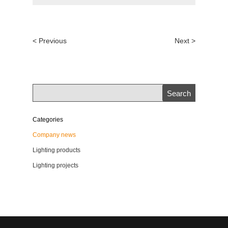
< Previous
Next >
Categories
Company news
Lighting products
Lighting projects