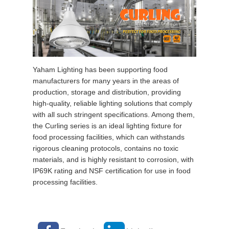
Yaham Lighting has been supporting food
manufacturers f
or many years
in the areas of
production, storage and distribution, providing
high-quality, reliable lighting solutions that comply
with all such stringent specifications. Among them,
the Curling series is an ideal lighting fixture for
food processing facilities, which can withstands
rigorous cleaning protocols, contains no toxic
materials, and is highly resistant to corrosion, with
IP69K rating and NSF certification for use in food
processing facilities.