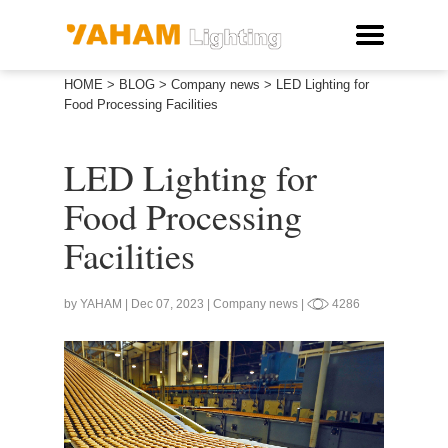
HOME
>
BLOG
>
Company news
>
LED Lighting for
Food Processing Facilities
LED Lighting for
Food Processing
Facilities
by YAHAM | Dec 07, 2023 | Company news |
4286