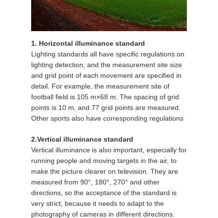
1. Horizontal illuminance standard
Lighting standards all have specific regulations on
lighting detection, and the measurement site size
and grid point of each movement are specified in
detail. For example, the measurement site of
football field is 105 m×68 m. The spacing of grid
points is 10 m, and 77 grid points are measured.
Other sports also have corresponding regulations
2.Vertical illuminance standard
Vertical illuminance is also important, especially for
running people and moving targets in the air, to
make the picture clearer on television. They are
measured from 90°, 180°, 270° and other
directions, so the acceptance of the standard is
very strict, because it needs to adapt to the
photography of cameras in different directions.