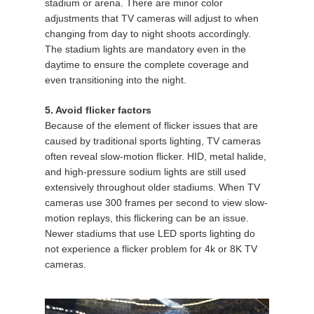
stadium or arena. There are minor color
adjustments that TV cameras will adjust to when
changing from day to night shoots accordingly.
The stadium lights are mandatory even in the
daytime to ensure the complete coverage and
even transitioning into the night.
5. Avoid flicker factors
Because of the element of flicker issues that are
caused by traditional sports lighting, TV cameras
often reveal slow-motion flicker. HID, metal halide,
and high-pressure sodium lights are still used
extensively throughout older stadiums. When TV
cameras use 300 frames per second to view slow-
motion replays, this flickering can be an issue.
Newer stadiums that use LED sports lighting do
not experience a flicker problem for 4k or 8K TV
cameras.