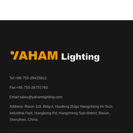
Tel:+86-755-29435812
Fax:+86-755-26755760
Email:
sales@yahamlighting.com
Address: Room 118, Bldg A, Huafeng Zhigu Hangcheng Hi-Tech
Industrial Park, Hangkong Rd, Hangcheng Sub-district, Baoan,
Shenzhen, China