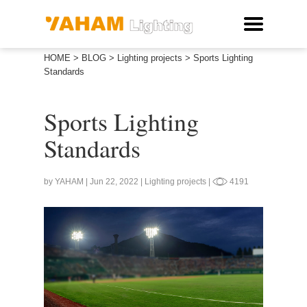
HOME
>
BLOG
>
Lighting projects
>
Sports Lighting
Standards
Sports Lighting
Standards
by YAHAM | Jun 22, 2022 | Lighting projects |
4191