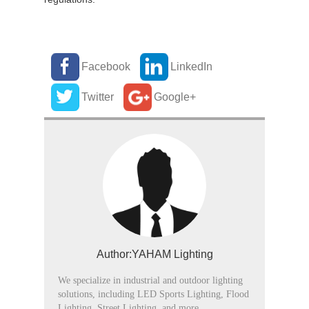
Facebook
LinkedIn
Twitter
Google+
Author:YAHAM Lighting
We specialize in industrial and outdoor lighting
solutions, including LED Sports Lighting, Flood
Lighting, Street Lighting, and more.