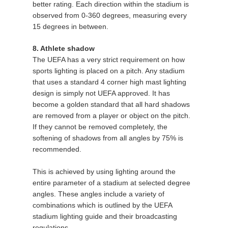
better rating. Each direction within the stadium is
observed from 0-360 degrees, measuring every
15 degrees in between.
8. Athlete shadow
The UEFA has a very strict requirement on how
sports lighting is placed on a pitch. Any stadium
that uses a standard 4 corner high mast lighting
design is simply not UEFA approved. It has
become a golden standard that all hard shadows
are removed from a player or object on the pitch.
If they cannot be removed completely, the
softening of shadows from all angles by 75% is
recommended.
This is achieved by using lighting around the
entire parameter of a stadium at selected degree
angles. These angles include a variety of
combinations which is outlined by the UEFA
stadium lighting guide and their broadcasting
regulations.