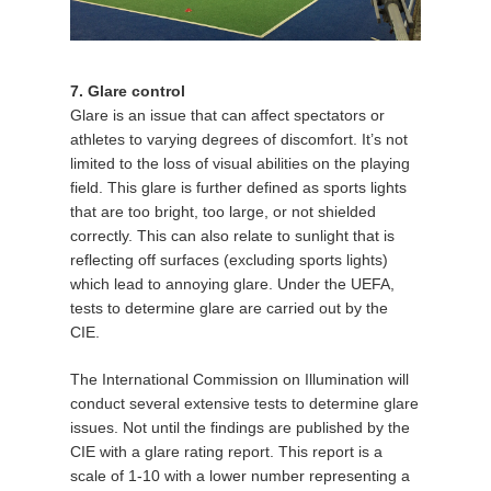
7. Glare control
Glare is an issue that can affect spectators or
athletes to varying degrees of discomfort. It’s not
limited to the loss of visual abilities on the playing
field. This glare is further defined as sports lights
that are too bright, too large, or not shielded
correctly. This can also relate to sunlight that is
reflecting off surfaces (excluding sports lights)
which lead to annoying glare. Under the UEFA,
tests to determine glare are carried out by the
CIE.
The International Commission on Illumination will
conduct several extensive tests to determine glare
issues. Not until the findings are published by the
CIE with a glare rating report. This report is a
scale of 1-10 with a lower number representing a