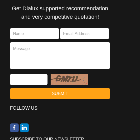
Get Dialux supported recommendation
and very competitive quotation!
FOLLOW US
SUBSCRIBE TO OUR NEWSLETTER