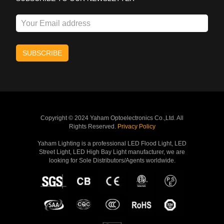
Copyright © 2024 Yaham Optoelectronics Co.,Ltd. All
Rights Reserved.
Privacy Policy
Yaham Lighting is a professional LED Flood Light, LED
Street Light, LED High Bay Light manufacturer, we are
looking for Sole Distributors/Agents worldwide.