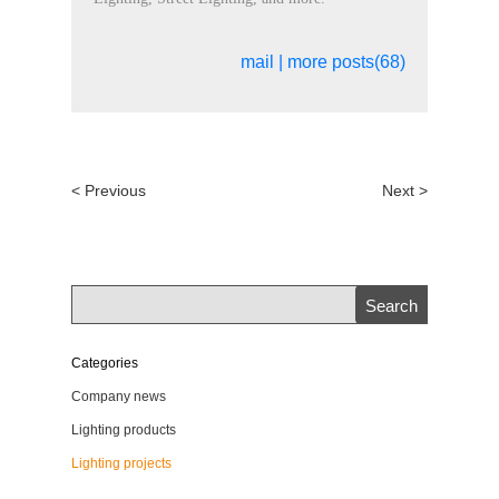
mail
|
more posts(68)
< Previous
Next >
Categories
Company news
Lighting products
Lighting projects