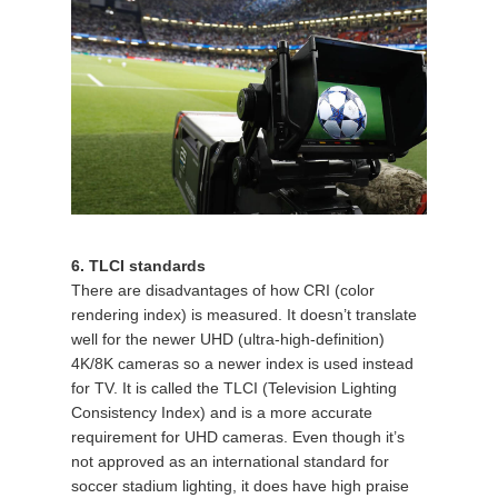
6. TLCI standards
There are disadvantages of how CRI (color
rendering index) is measured. It doesn’t translate
well for the newer UHD (ultra-high-definition)
4K/8K cameras so a newer index is used instead
for TV. It is called the TLCI (Television Lighting
Consistency Index) and is a more accurate
requirement for UHD cameras. Even though it’s
not approved as an international standard for
soccer stadium lighting, it does have high praise