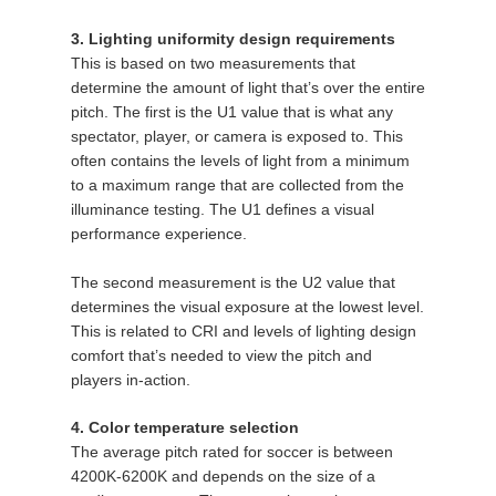
3. Lighting uniformity design requirements
This is based on two measurements that
determine the amount of light that’s over the entire
pitch. The first is the U1 value that is what any
spectator, player, or camera is exposed to. This
often contains the levels of light from a minimum
to a maximum range that are collected from the
illuminance testing. The U1 defines a visual
performance experience.
The second measurement is the U2 value that
determines the visual exposure at the lowest level.
This is related to CRI and levels of lighting design
comfort that’s needed to view the pitch and
players in-action.
4. Color temperature selection
The average pitch rated for soccer is between
4200K-6200K and depends on the size of a