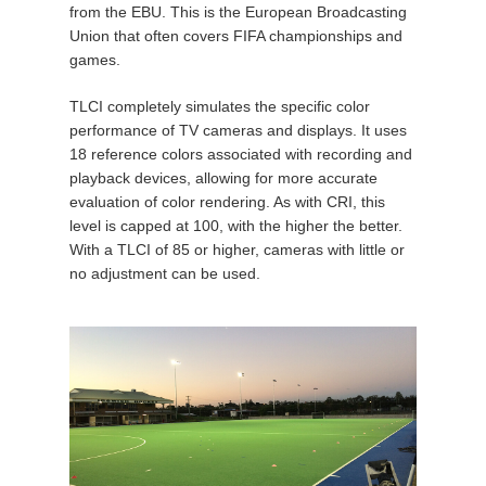
from the EBU. This is the European Broadcasting
Union that often covers FIFA championships and
games.
TLCI completely simulates the specific color
performance of TV cameras and displays. It uses
18 reference colors associated with recording and
playback devices, allowing for more accurate
evaluation of color rendering. As with CRI, this
level is capped at 100, with the higher the better.
With a TLCI of 85 or higher, cameras with little or
no adjustment can be used.