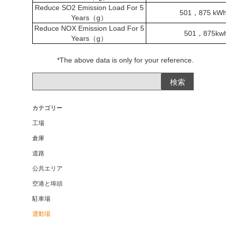
Reduce SO2 Emission Load For 5
501
，
875 kWh
Years
（
g
）
Reduce NOX Emission Load For 5
501
，
875kw
Years
（
g
）
*The above data is only for your reference.
カテゴリー
工場
倉庫
道路
公共エリア
空港と埠頭
駐車場
運動場