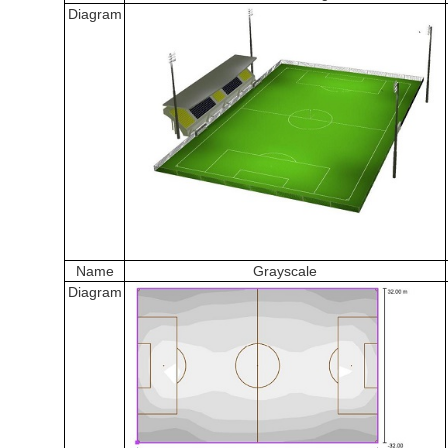
Diagram
Name
Grayscale
Diagram