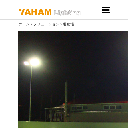
ホーム
>
ソリューション
>
運動場