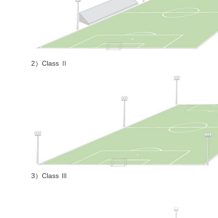
2）Class Ⅱ
3）Class Ⅲ