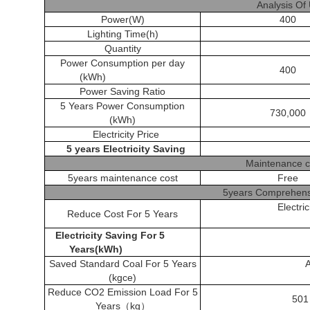
Analysis Of
Power(W)
400
Lighting Time(h)
Quantity
Power Consumption per day
400
(kWh)
Power Saving Ratio
5 Years Power Consumption
730,000
(kWh)
Electricity Price
5 years Electricity Saving
Maintenance c
5years maintenance cost
Free
5years Comprehensi
Electri
Reduce Cost For 5 Years
Electricity Saving
For 5
Years(kWh)
Saved Standard Coal For 5 Years
(kgce)
Reduce CO2 Emission Load For 5
501
Years
（
kg
）