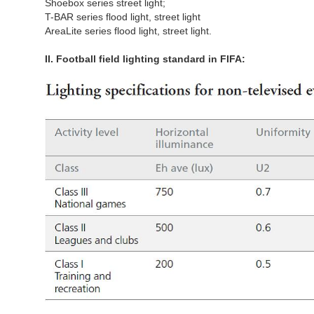
Shoebox series street light;
T-BAR series flood light, street light
AreaLite series flood light, street light.
II. Football field lighting standard in FIFA: