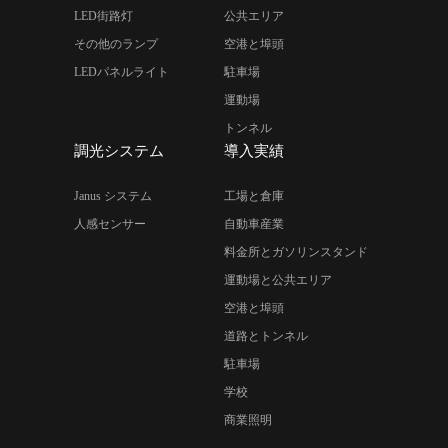
LED街路灯
公共エリア
その他のランプ
空港と埠頭
LEDパネルライト
駐車場
運動場
トンネル
調光システム
導入実績
Janus システム
工場と倉庫
人感センサー
自動車産業
料金所とガソリンスタンド
運動場と公共エリア
空港と埠頭
道路とトンネル
駐車場
学校
商業照明