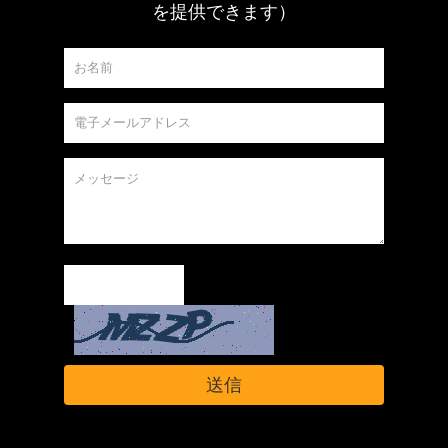
を提供できます）