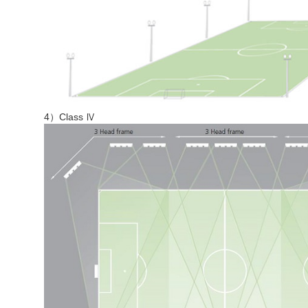
4）Class Ⅳ