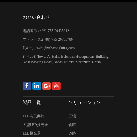
お問い合わせ
電話番号:(+86)-755-29435812
ファックス:(+86)-755-26755760
Eメール:
sales@yahamlighting.com
住所: 5F, Tower A, Haina Baichuan Headquarters Building,
No.6 Baoxing Road, Baoan District, Shenzhen, China.
製品一覧
ソリューション
LED高天井灯
工場
大型LED投光器
倉庫
LED投光器
道路