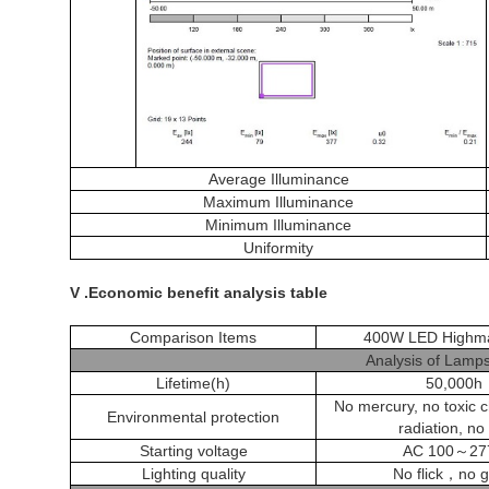
Average Illuminance
Maximum Illuminance
Minimum Illuminance
Uniformity
V .Economic benefit analysis table
Comparison Items
400W LED Highma
Analysis of Lamps
Lifetime(h)
50,000h
No mercury, no toxic 
Environmental protection
radiation, no
Starting voltage
AC 100
～
27
Lighting quality
No flick
，
no g