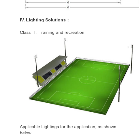
IV. Lighting Solutions：
Class Ⅰ. Training and recreation
Applicable Lightings for the application, as shown
below: