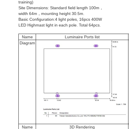
training)
Site Dimensions: Standard field length 100m，
width 64m，mounting height 30.5m.
Basic Configuration:4 light poles, 16pcs 400W
LED Highmast light in each pole. Total 64pcs.
Name
Luminair
e Ports list
Diagram
Name
3D Rendering