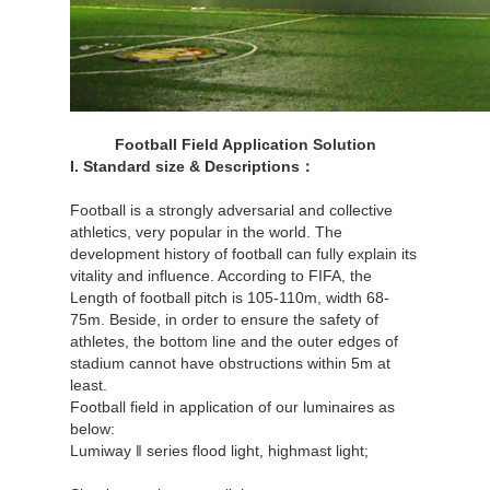
Football Field Application Solution
I. Standard size & Descriptions：
Football is a strongly adversarial and collective
athletics, very popular in the world. The
development history of football can fully explain its
vitality and influence. According to FIFA, the
Length of football pitch is 105-110m, width 68-
75m. Beside, in order to ensure the safety of
athletes, the bottom line and the outer edges of
stadium cannot have obstructions within 5m at
least.
Football field in application of our luminaires as
below:
Lumiway ‖ series flood light, highmast light;