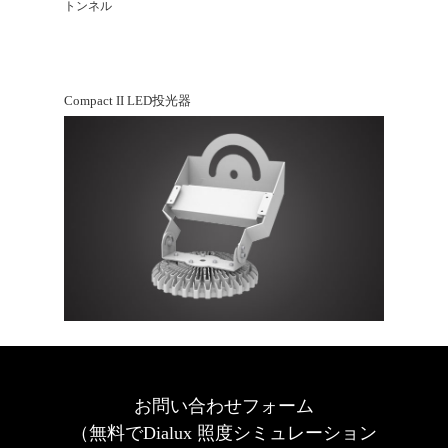
トンネル
Compact II LED投光器
お問い合わせフォーム
（無料でDialux 照度シミュレーション