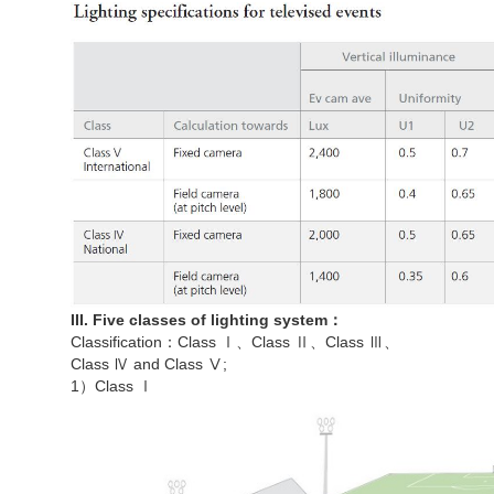
III. Five classes of lighting system：
Classification：Class Ⅰ、Class Ⅱ、Class Ⅲ、
Class Ⅳ and Class Ⅴ;
1）Class Ⅰ