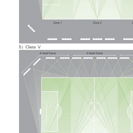
5）Class Ⅴ