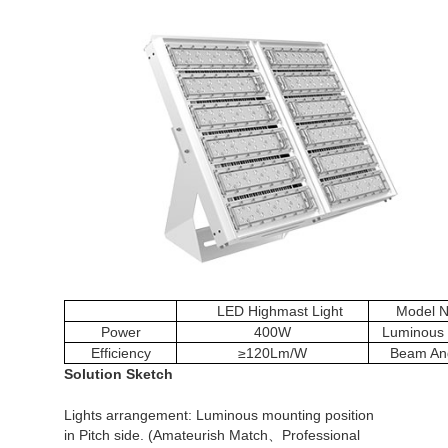
LED Highmast Light
Model N
Power
400W
Luminous 
Efficiency
≥120Lm/W
Beam An
Solution Sketch
Lights arrangement: Luminous mounting position
in Pitch side. (Amateurish Match、Professional