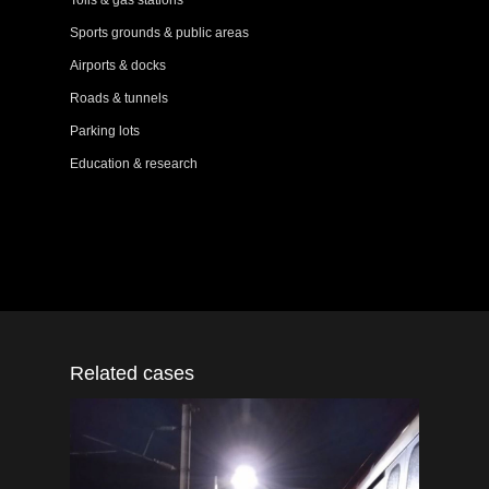
Tolls & gas stations
Sports grounds & public areas
Airports & docks
Roads & tunnels
Parking lots
Education & research
Related cases