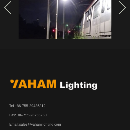
Tel:+86-755-29435812
Fax:+86-755-26755760
Email:
sales@yahamlighting.com