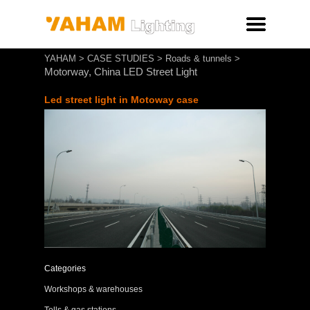
YAHAM
>
CASE STUDIES
>
Roads & tunnels
>
Motorway, China LED Street Light
Led street light in Motoway
case
Categories
Workshops & warehouses