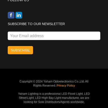
SUBSCRIBE TO OUR NEWSLETTER
Copyright © 2024 Yaham Optoelectronics Co.,Ltd. All
Rights Reserved.
Privacy Policy
Yaham Lighting is a professional LED Flood Light, LED
Street Light, LED High Bay Light manufacturer, we are
looking for Sole Distributors/Agents worldwide.