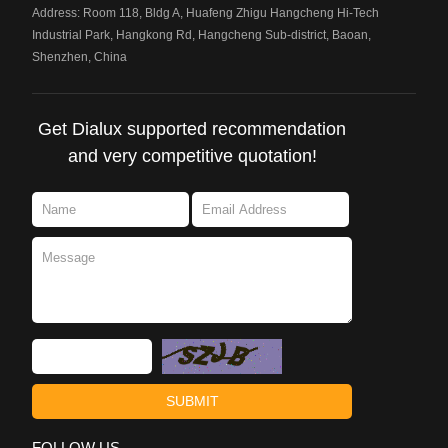
Address: Room 118, Bldg A, Huafeng Zhigu Hangcheng Hi-Tech
Industrial Park, Hangkong Rd, Hangcheng Sub-district, Baoan,
Shenzhen, China
Get Dialux supported recommendation
and very competitive quotation!
FOLLOW US