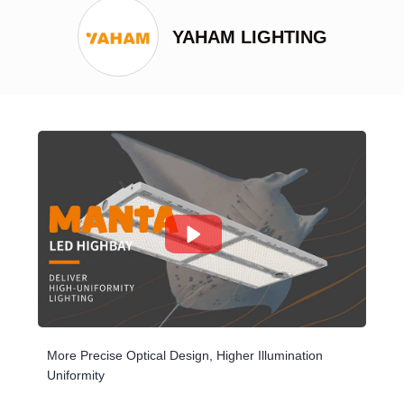
YAHAM LIGHTING
More Precise Optical Design, Higher Illumination
Uniformity