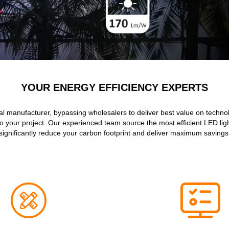
YOUR ENERGY EFFICIENCY EXPERTS
al manufacturer, bypassing wholesalers to deliver best value on techn
to your project. Our experienced team source the most efficient LED ligh
significantly reduce your carbon footprint and deliver maximum savings