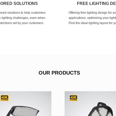
LORED SOLUTIONS
FREE LIGHTING D
lored solutions to help customers
Offering free lighting design for y
 lighting challenges, even when
applications, optimizing your light
strictions set by your customers.
Find the ideal lighting layout for 
OUR PRODUCTS