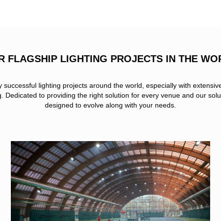
R FLAGSHIP LIGHTING PROJECTS IN THE WO
uccessful lighting projects around the world, especially with extensiv
ng. Dedicated to providing the right solution for every venue and our solu
designed to evolve along with your needs.