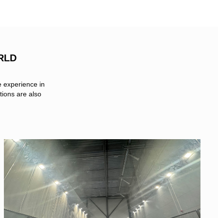
RLD
e experience in
tions are also