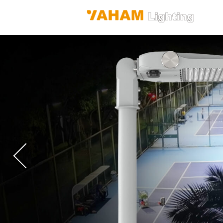
Previous