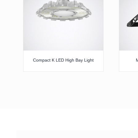
Compact K LED High Bay Light