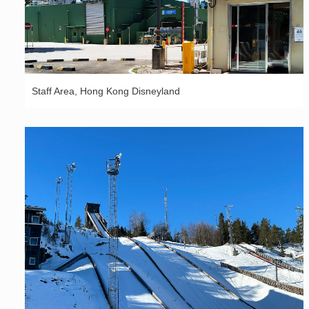
Staff Area, Hong Kong Disneyland