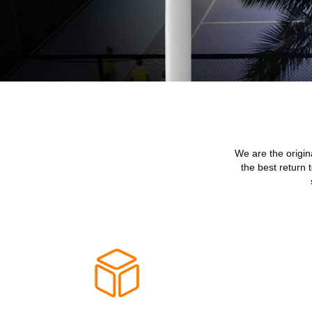
We are the origin
the best return 