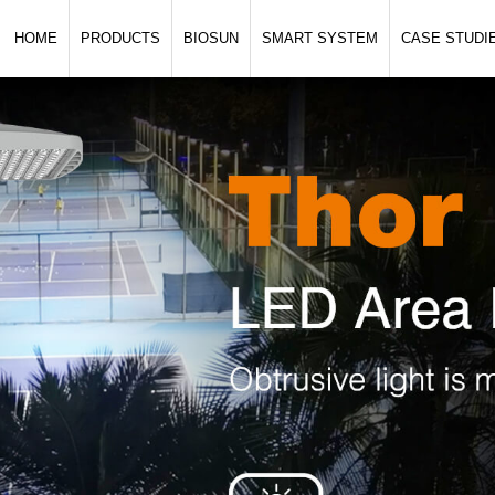
HOME
PRODUCTS
BIOSUN
SMART SYSTEM
CASE STUDI