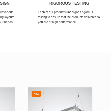
ESIGN
RIGOROUS TESTING
our various
Each of our products undergoes rigorous
ing layouts.
testing to ensure that the products delivered to
your needs!
you are of high performance.