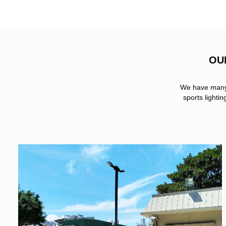
OU
We have many s
sports lighti