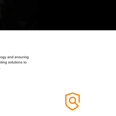
ology and ensuring
ting solutions to
.