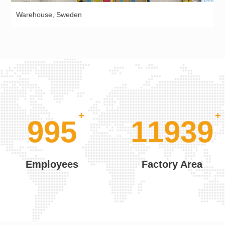
Warehouse, Sweden
+
1000
12000
Employees
Factory Area