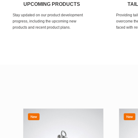
UPCOMING PRODUCTS
TAI
Stay updated on our product development
Providing tai
progress, including the upcoming new
overcome the
products and recent product plans.
faced with re