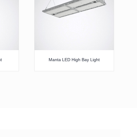
t
Manta LED High Bay Light