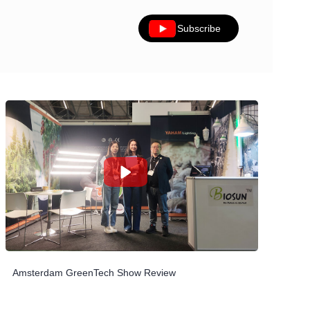
Subscribe
Amsterdam GreenTech Show Review