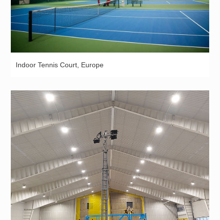
Indoor Tennis Court, Europe