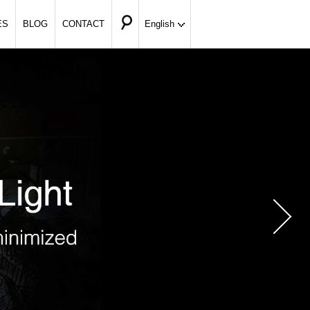
ES
BLOG
CONTACT
English
Nex