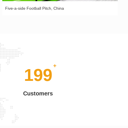
Five-a-side Football Pitch, China
+
+
200
Customers