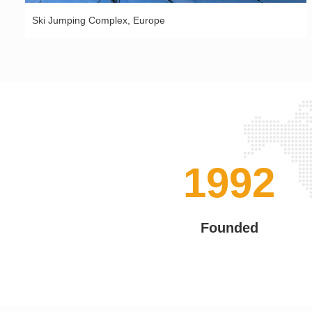
Ski Jumping Complex, Europe
2002
Founded