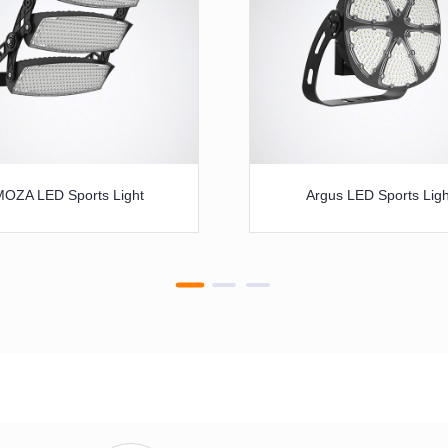
MOZA LED Sports Light
Argus LED Sports Ligh