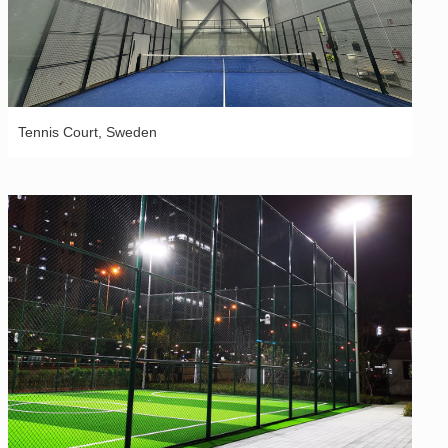
Tennis Court, Sweden