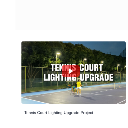
Tennis Court Lighting Upgrade Project