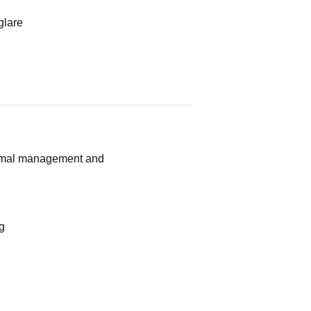
glare
hermal management and
g