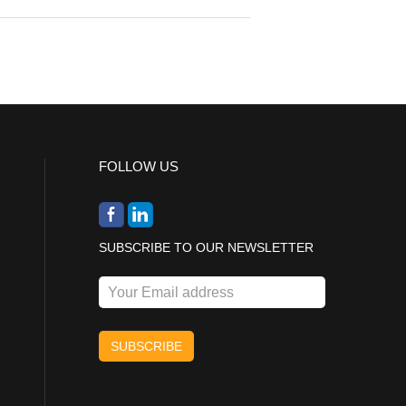
FOLLOW US
SUBSCRIBE TO OUR NEWSLETTER