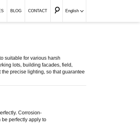
ES
BLOG
CONTACT
English
to suitable for various harsh
ing lots, building facades, field,
et the precise lighting, so that guarantee
rfectly. Corrosion-
 be perfectly apply to