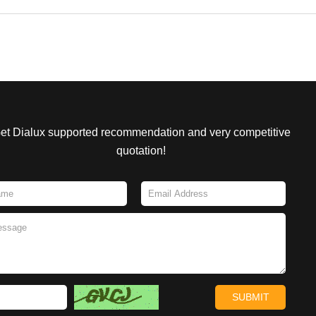
et Dialux supported recommendation and very competitive
quotation!