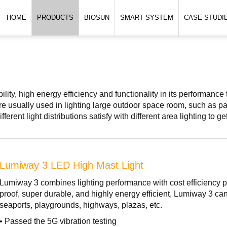
HOME
PRODUCTS
BIOSUN
SMART SYSTEM
CASE STUDI
lity, high energy efficiency and functionality in its performance 
e usually used in lighting large outdoor space room, such as park
fferent light distributions satisfy with different area lighting to g
Lumiway 3 LED High Mast Light
Lumiway 3 combines lighting performance with cost efficiency pe
proof, super durable, and highly energy efficient, Lumiway 3 can
seaports, playgrounds, highways, plazas, etc.
• Passed the 5G vibration testing