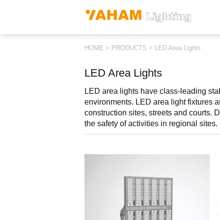
HOME
>
PRODUCTS
>
LED Area Lights
LED Area Lights
LED area lights have class-leading stabi
environments. LED area light fixtures ar
construction sites, streets and courts. Di
the safety of activities in regional sites.