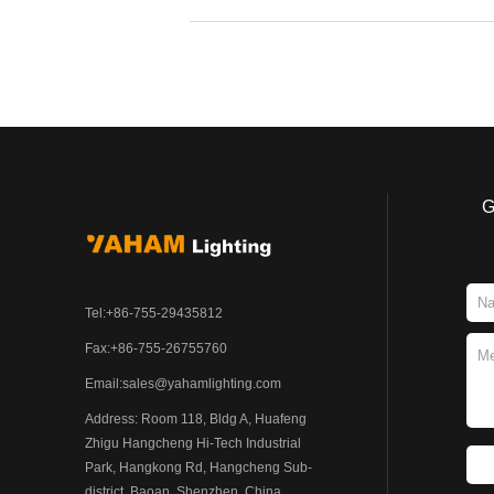
G
Tel:+86-755-29435812
Fax:+86-755-26755760
Email:
sales@yahamlighting.com
Address: Room 118, Bldg A, Huafeng
Zhigu Hangcheng Hi-Tech Industrial
Park, Hangkong Rd, Hangcheng Sub-
district, Baoan, Shenzhen, China