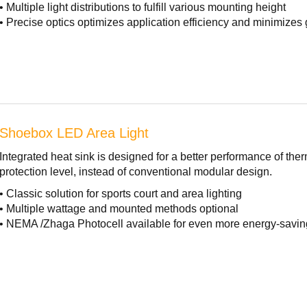
• Multiple light distributions to fulfill various mounting height
• Precise optics optimizes application efficiency and minimizes 
Shoebox LED Area Light
Integrated heat sink is designed for a better performance of t
protection level, instead of conventional modular design.
• Classic solution for sports court and area lighting
• Multiple wattage and mounted methods optional
• NEMA /Zhaga Photocell available for even more energy-savin