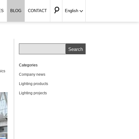
ES
BLOG
CONTACT
English
Categories
nics
Company news
Lighting products
Lighting projects