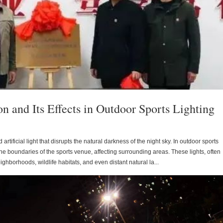
n and Its Effects in Outdoor Sports Lighting
 artificial light that disrupts the natural darkness of the night sky. In outdoor sports
r the boundaries of the sports venue, affecting surrounding areas. These lights, often
ighborhoods, wildlife habitats, and even distant natural la...