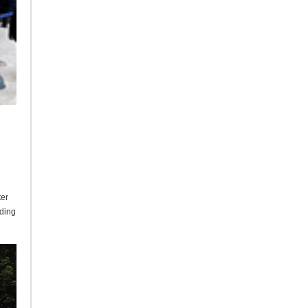
ter
lding