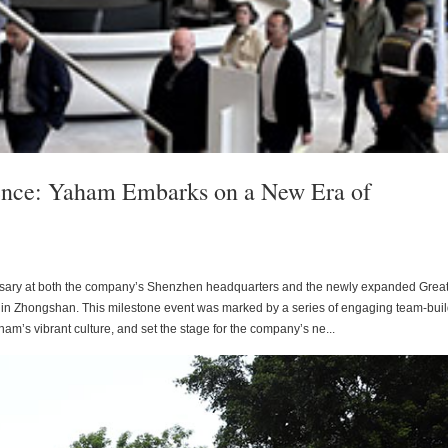
ence: Yaham Embarks on a New Era of
rsary at both the company’s Shenzhen headquarters and the newly expanded Grea
n Zhongshan. This milestone event was marked by a series of engaging team-bui
am’s vibrant culture, and set the stage for the company’s ne...