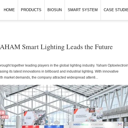
HOME
PRODUCTS
BIOSUN
SMART SYSTEM
CASE STUDI
 YAHAM Smart Lighting Leads the Future
rought together leading players in the global lighting industry. Yaham Optoelectroi
g its latest innovations in billboard and industrial lighting. With innovative
ith market demands, the company attracted widespread attenti...