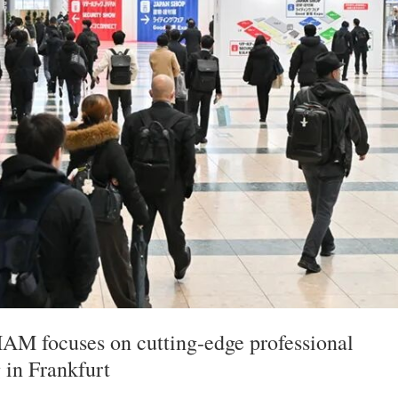
 focuses on cutting-edge professional
g in Frankfurt