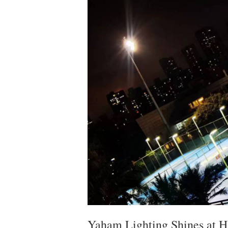
Yaham Lighting Shines at H