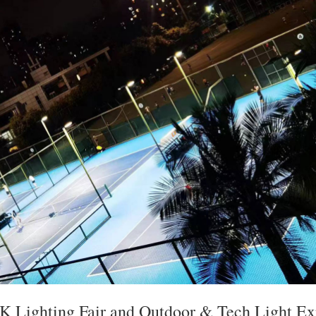
K Lighting Fair and Outdoor & Tech Light E