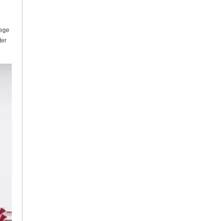
lege
ter