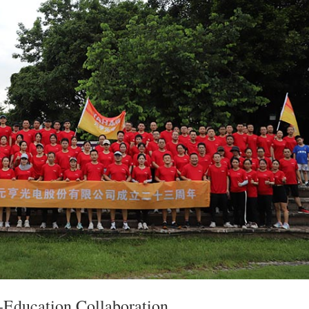
-Education Collaboration