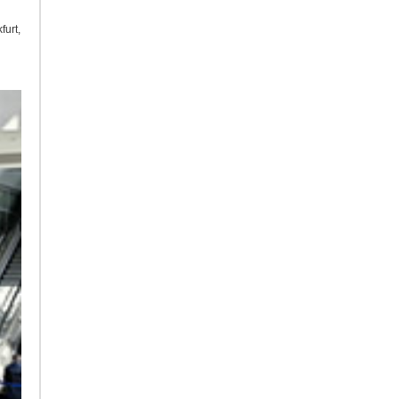
furt,