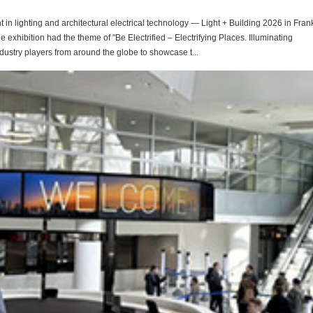
in lighting and architectural electrical technology — Light + Building 2026 in Frank
e exhibition had the theme of "Be Electrified – Electrifying Places. Illuminating
dustry players from around the globe to showcase t...