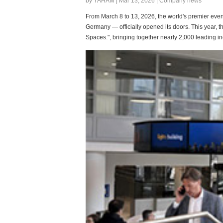
by YAHAM | Mar 13, 2026 | Company news
From March 8 to 13, 2026, the world's premier event 
Germany — officially opened its doors. This year, th
Spaces.", bringing together nearly 2,000 leading in