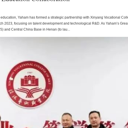
 and education, Yaham has formed a strategic partnership with Xinyang Vocational Col
arch 2023, focusing on talent development and technological R&D. As Yaham’s Grea
5) and Central China Base in Henan (to lau...