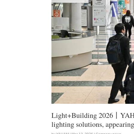
Light+Building 2026丨YAHAM
lighting solutions, appearin