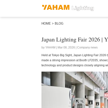
HOME
>
BLOG
Japan Lighting Fair 2026 |
by YAHAM | Mar 08, 2026 | Company news
Held at Tokyo Big Sight, Japan Lighting Fair 2026 b
made a strong impression at Booth LF2035, showcasin
technology and product designs closely aligning w