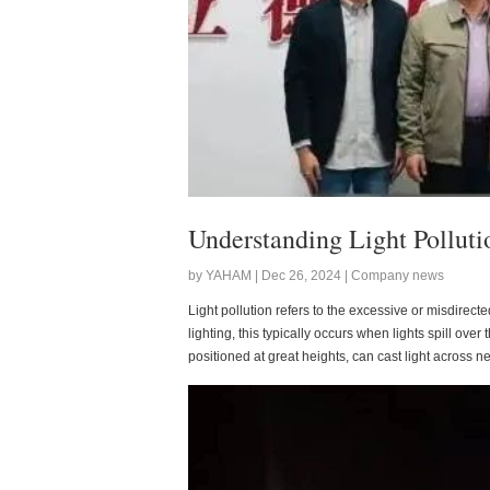
Understanding Light Pollutio
by YAHAM | Dec 26, 2024 | Company news
Light pollution refers to the excessive or misdirected
lighting, this typically occurs when lights spill ove
positioned at great heights, can cast light across ne