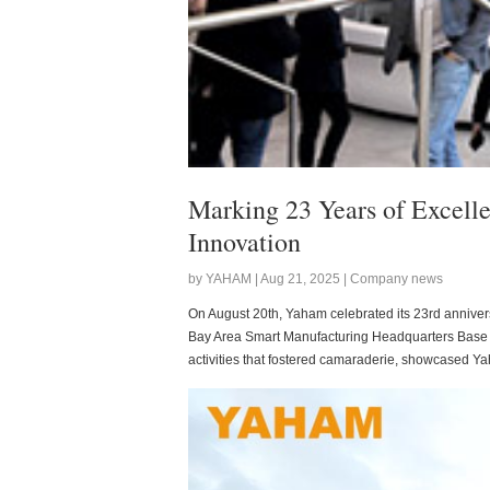
Marking 23 Years of Excell
Innovation
by YAHAM | Aug 21, 2025 | Company news
On August 20th, Yaham celebrated its 23rd annive
Bay Area Smart Manufacturing Headquarters Base i
activities that fostered camaraderie, showcased Yah