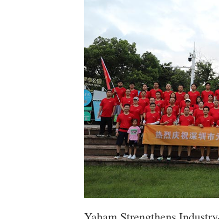
Yaham Strengthens Industry