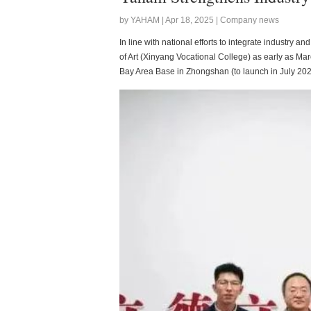
by YAHAM | Apr 18, 2025 | Company news
In line with national efforts to integrate industry
of Art (Xinyang Vocational College) as early as M
Bay Area Base in Zhongshan (to launch in July 202