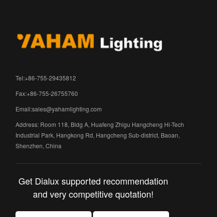
Tel:+86-755-29435812
Fax:+86-755-26755760
Email:
sales@yahamlighting.com
Address: Room 118, Bldg A, Huafeng Zhigu Hangcheng Hi-Tech
Industrial Park, Hangkong Rd, Hangcheng Sub-district, Baoan,
Shenzhen, China
Get Dialux supported recommendation
and very competitive quotation!