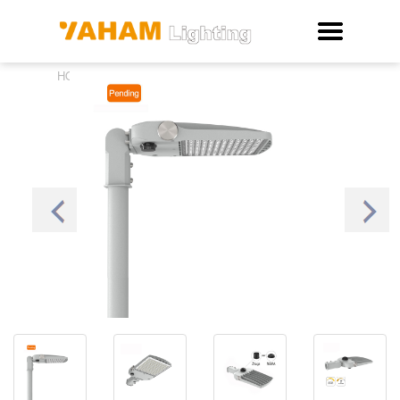
Thor LED Area Light
HOME
>
>
New Products
>