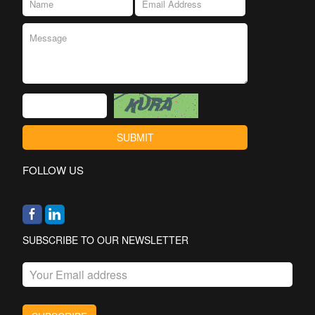
FOLLOW US
SUBSCRIBE TO OUR NEWSLETTER