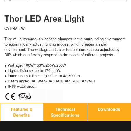
Thor LED Area Light
OVERVIEW
Thor will autonomously senses changes in the surrounding environment
to automatically adjust lighting modes, which creates a safer
environment. The wattage and color temperature can be adjusted by
DIP, which can flexibly respond to the needs of different projects.
● Wattage: 100W/150W/200W/250W
● Light efficiency up to 170Lm/W.
● Lumen output from 17,000Lm to 42,500Lm.
● Beam angle: DA5W-03/DA5U-01/DA4U-02/DA4W-01
● IP66 water-proof.
Features &
Technical
Downloads
Benefits
Specifications