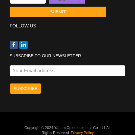
FOLLOW US
SUBSCRIBE TO OUR NEWSLETTER
Copyright © 2024 Yaham Optoelectronics Co.,Ltd. All
Rights Reserved.
Privacy Policy