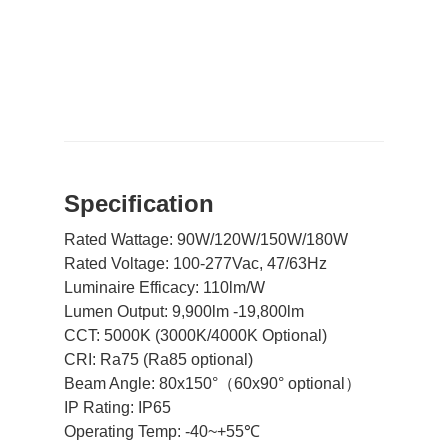
Spe
cification
Rated Wattage: 90W/120W/150W/180W
Rated Voltage: 100-277Vac, 47/63Hz
Luminaire Efficacy: 110lm/W
Lumen Output: 9,900lm -19,800lm
CCT:
5000K (
3000K/4000K Optional)
CRI: Ra75 (Ra85 optional)
Beam Angle: 80x150°（60x90° optional）
IP Rating: IP65
Operating Temp: -40~+55℃