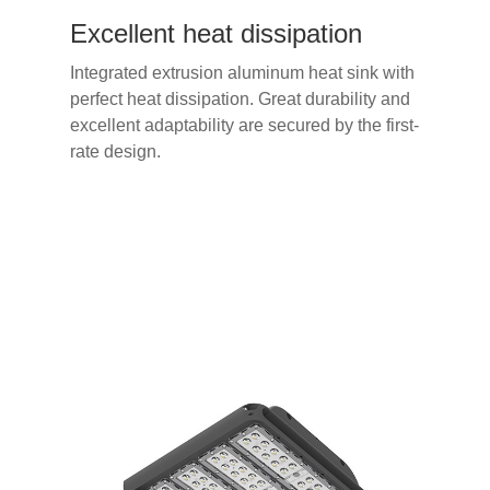
Excellent heat dissipation
Integrated extrusion aluminum heat sink with
perfect heat dissipation. Great durability and
excellent adaptability are secured by the first-
rate design.