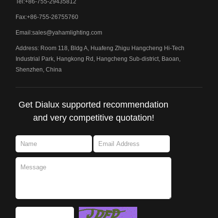
Tel:+86-755-29435812
Fax:+86-755-26755760
Email:
sales@yahamlighting.com
Address: Room 118, Bldg A, Huafeng Zhigu Hangcheng Hi-Tech
Industrial Park, Hangkong Rd, Hangcheng Sub-district, Baoan,
Shenzhen, China
Get Dialux supported recommendation
and very competitive quotation!