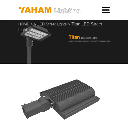
Titan LED Street
HOME
>
>
LED Street Lights
>
Light