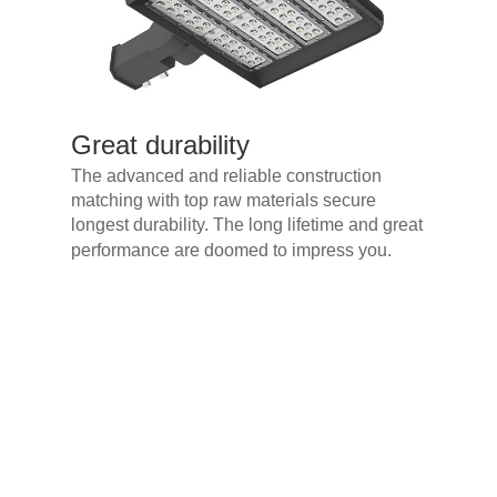
Great durability
The advanced and reliable construction
matching with top raw materials secure
longest durability. The long lifetime and great
performance are doomed to impress you.