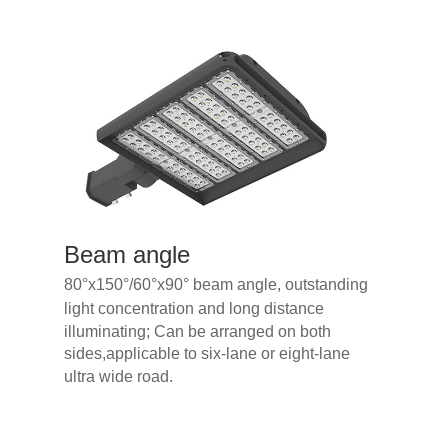
Beam an
gle
80°x150
°
/60
°
x90
°
beam an
gle, outstanding
light c
oncentration and long distance
illuminating; Can be arranged on both
sides,applicable to six-lane or eight-lane
ultra wide road.