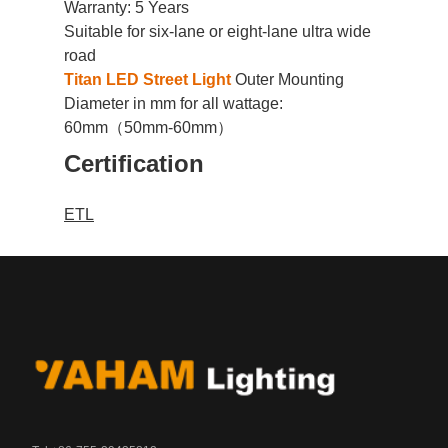
Warranty: 5 Years
Suitable for
six-lane or eight-lane ultra wide
road
Titan LED Street Light
Outer Mounting
Diameter in mm for all wattage:
60mm（50mm-60mm）
Certification
ETL