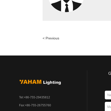
< Previous
G
Tel:+86-755-29435812
Fax:+86-755-26755760