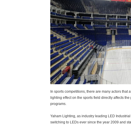
In sports competitions, there are many actors that a
lighting effect on the sports field directly affects 
programs.
Yaham Lighting, as industry leading LED Industrial
switching to LEDs ever since the year 2009 and st