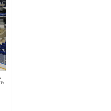
he
f TV