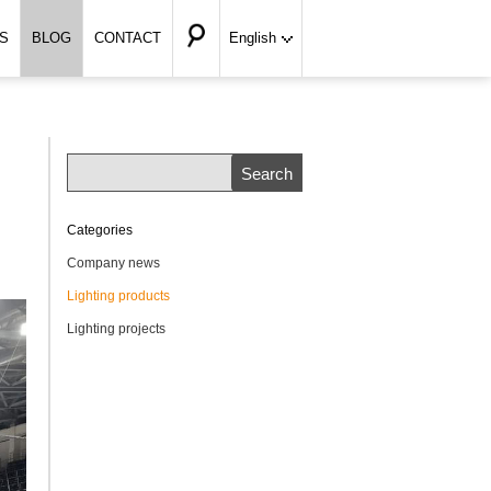
S
BLOG
CONTACT
English
Categories
Company news
Lighting products
Lighting projects