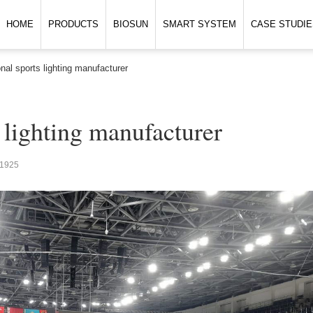
HOME
PRODUCTS
BIOSUN
SMART SYSTEM
CASE STUDIE
nal sports lighting manufacturer
 lighting manufacturer
1925