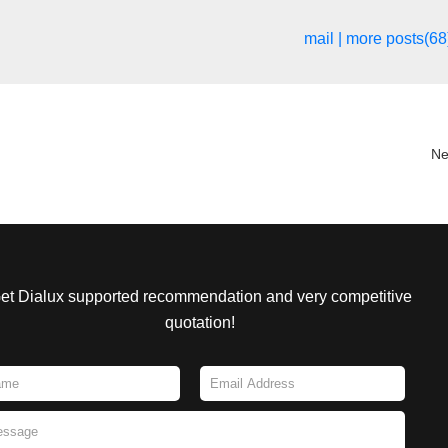
mail
|
more posts(68
Ne
et Dialux supported recommendation and very competitive
quotation!