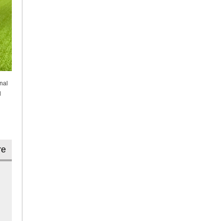
nal
l
re