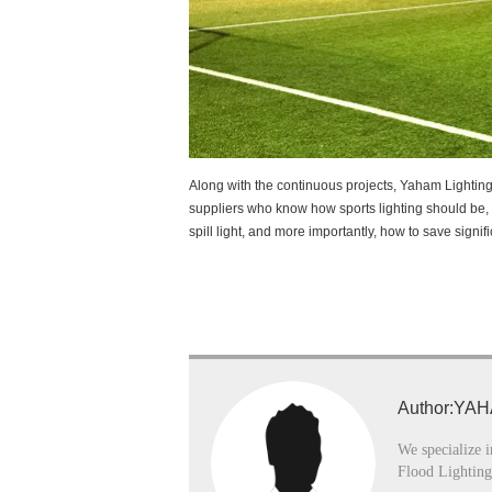
Along with the continuous projects, Yaham Lightin
suppliers who know how sports lighting should be, 
spill light, and more importantly, how to save signifi
Author:YAH
We specialize i
Flood Lighting