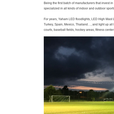
Being the first batch of manufacturers that invest 
specialized in all kinds of indoor and outdoor sport
For years, Yaham LED floodlights, LED High Mast Li
Turkey, Spain, Mexico, Thailand…, and light up all 
courts, baseball fields, hockey areas, fitness centers