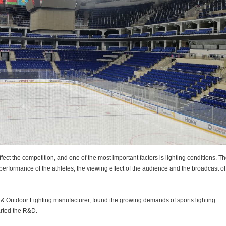
ffect the competition, and one of the most important factors is lighting conditions. T
the performance of the athletes, the viewing effect of the audience and the broadcast o
 & Outdoor Lighting manufacturer, found the growing demands of sports lighting
arted the R&D.