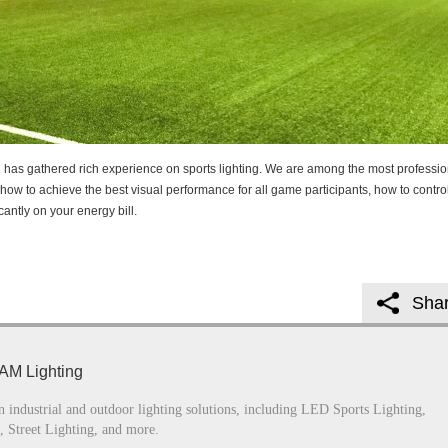
g has gathered rich experience on sports lighting. We are among the most professio
how to achieve the best visual performance for all game participants, how to contro
cantly on your energy bill.
Sha
AM Lighting
n industrial and outdoor lighting solutions, including LED Sports Lighting,
, Street Lighting, and more.