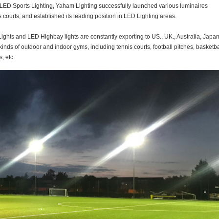
in LED Sports Lighting, Yaham Lighting successfully launched various luminaires
s courts, and established its leading position in LED Lighting areas.
ghts and LED Highbay lights are constantly exporting to US., UK., Australia, Japan
kinds of outdoor and indoor gyms, including tennis courts, football pitches, basketba
, etc.