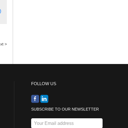
)
xt >
FOLLOW US
SUBSCRIBE TO OUR NEWSLETTER