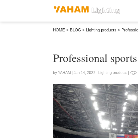
HOME
>
BLOG
>
Lighting products
>
Professio
Professional sports
by YAHAM | Jan 14, 2022 | Lighting products |