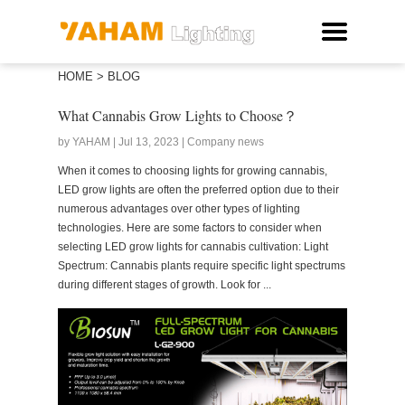
HOME
>
BLOG
What Cannabis Grow Lights to Choose？
by YAHAM | Jul 13, 2023 | Company news
When it comes to choosing lights for growing cannabis,
LED grow lights are often the preferred option due to their
numerous advantages over other types of lighting
technologies. Here are some factors to consider when
selecting LED grow lights for cannabis cultivation: Light
Spectrum: Cannabis plants require specific light spectrums
during different stages of growth. Look for ...