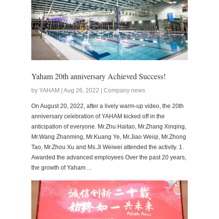
Yaham 20th anniversary Achieved Success!
by YAHAM | Aug 26, 2022 | Company news
On August 20, 2022, after a lively warm-up video, the 20th
anniversary celebration of YAHAM kicked off in the
anticipation of everyone. Mr.Zhu Haitao, Mr.Zhang Xinqing,
Mr.Wang Zhanming, Mr.Kuang Ye, Mr.Jiao Weiqi, Mr.Zhong
Tao, Mr.Zhou Xu and Ms.Ji Weiwei attended the activity. 1.
Awarded the advanced employees Over the past 20 years,
the growth of Yaham ...