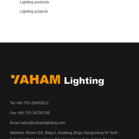
Lighting products
Lighting projects
Tel:+86-755-29435812
Fax:+86-755-26755760
Email:
sales@yahamlighting.com
Address: Room 118, Bldg A, Huafeng Zhigu Hangcheng Hi-Tech