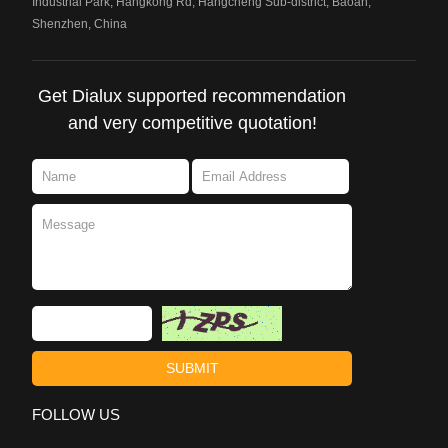
Industrial Park, Hangkong Rd, Hangcheng Sub-district, Baoan,
Shenzhen, China
Get Dialux supported recommendation
and very competitive quotation!
FOLLOW US