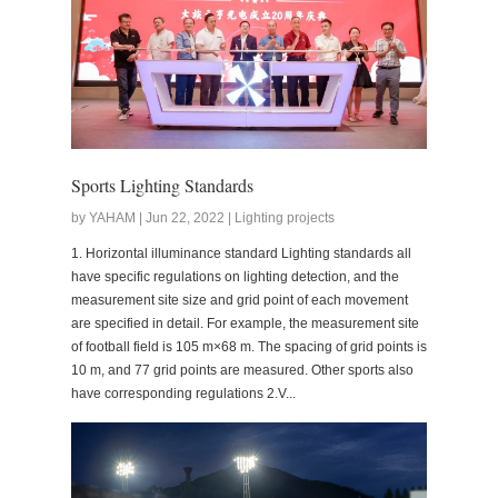
Sports Lighting Standards
by YAHAM | Jun 22, 2022 | Lighting projects
1. Horizontal illuminance standard Lighting standards all
have specific regulations on lighting detection, and the
measurement site size and grid point of each movement
are specified in detail. For example, the measurement site
of football field is 105 m×68 m. The spacing of grid points is
10 m, and 77 grid points are measured. Other sports also
have corresponding regulations 2.V...