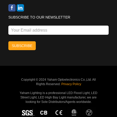
SUBSCRIBE TO OUR NEWSLETTER
Copyright © 2024 Yaham Optoelectronics Co.,Ltd. All
Rights Reserved.
Privacy Policy
Yaham Lighting is a professional LED Flood Light, LED
Street Light, LED High Bay Light manufacturer, we are
looking for Sole Distributors/Agents worldwide.