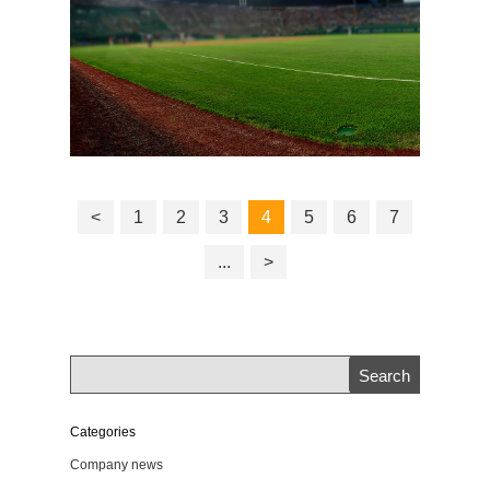
<
1
2
3
4
5
6
7
...
>
Categories
Company news