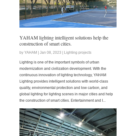
YAHAM lighting intelligent solutions help the
construction of smart cities.
by YAHAM | Jan 08, 2023 | Lighting projects
Lighting is one of the important symbols of urban
modernization and civilization development. With the
continuous innovation of lighting technology, YAHAM
Lighting provides intelligent solutions with world-class
quality, environmental protection and low carbon, and
global lighting for lighting scenes in major cities and help
the construction of smart cities. Entertainment and I...