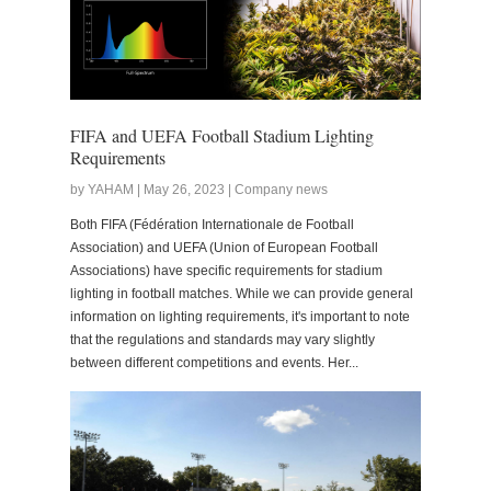
FIFA and UEFA Football Stadium Lighting
Requirements
by YAHAM | May 26, 2023 | Company news
Both FIFA (Fédération Internationale de Football
Association) and UEFA (Union of European Football
Associations) have specific requirements for stadium
lighting in football matches. While we can provide general
information on lighting requirements, it's important to note
that the regulations and standards may vary slightly
between different competitions and events. Her...