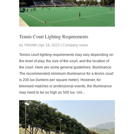
Tennis Court Lighting Requirements
by YAHAM | Apr 18, 2023 | Company news
Tennis court lighting requirements may vary depending on
the level of play, the size of the court, and the location of
the court. Here are some general guidelines: Illuminance:
The recommended minimum illuminance for a tennis court
is 200 lux (lumens per square meter). However, for
televised matches or professional events, the illuminance
may need to be as high as 500 lux. Uni...